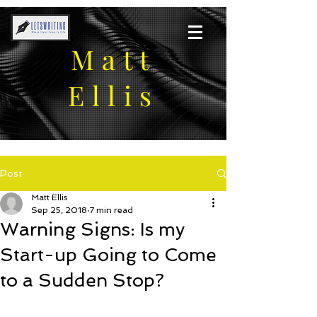
Matt
Ellis
Post
Matt Ellis
Sep 25, 2018
7 min read
Warning Signs: Is my
Start-up Going to Come
to a Sudden Stop?