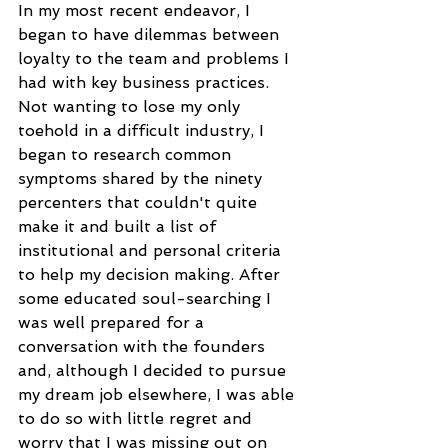
In my most recent endeavor, I 
began to have dilemmas between 
loyalty to the team and problems I 
had with key business practices. 
Not wanting to lose my only 
toehold in a difficult industry, I 
began to research common 
symptoms shared by the ninety 
percenters that couldn't quite 
make it and built a list of 
institutional and personal criteria 
to help my decision making. After 
some educated soul-searching I 
was well prepared for a 
conversation with the founders 
and, although I decided to pursue 
my dream job elsewhere, I was able 
to do so with little regret and 
worry that I was missing out on 