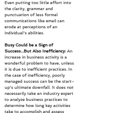
Even putting too little effort into 
the clarity, grammar and 
punctuation of less formal 
communications like email can 
erode at perceptions of an 
individual's abilities.
Busy Could be a Sign of 
Success...But Also Inefficiency:
 An 
increase in business activity is a 
wonderful problem to have, unless 
it is due to inefficient practices. In 
the case of inefficiency, poorly 
managed success can be the start-
up's ultimate downfall. It does not 
necessarily take an industry expert 
to analyze business practices to 
determine how long key activities 
take to accomplish and assess 