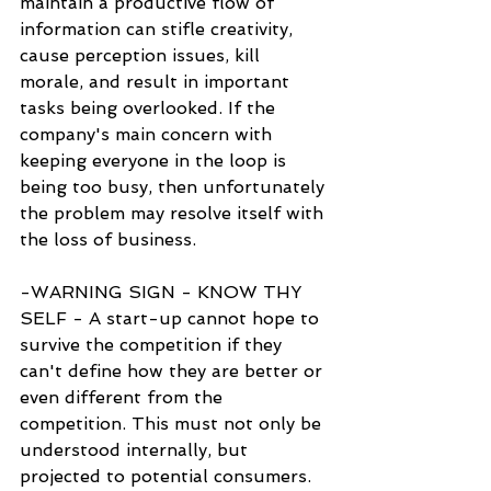
maintain a productive flow of 
information can stifle creativity, 
cause perception issues, kill 
morale, and result in important 
tasks being overlooked. If the 
company's main concern with 
keeping everyone in the loop is 
being too busy, then unfortunately 
the problem may resolve itself with 
the loss of business.
-WARNING SIGN - KNOW THY 
SELF - A start-up cannot hope to 
survive the competition if they 
can't define how they are better or 
even different from the 
competition. This must not only be 
understood internally, but 
projected to potential consumers. 