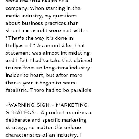
show the true health of a 
company. When starting in the 
media industry, my questions 
about business practices that 
struck me as odd were met with - 
"That's the way it's done in 
Hollywood." As an outsider, that 
statement was almost intimidating 
and I felt I had to take that claimed 
truism from an long-time industry 
insider to heart, but after more 
than a year it began to seem 
fatalistic. There had to be parallels
-WARNING SIGN - MARKETING 
STRATEGY - A product requires a 
deliberate and specific marketing 
strategy, no matter the unique 
characteristics of an industry. I 