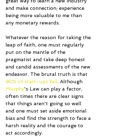
great way to learn a new industry 
and make connection; experience 
being more valuable to me than 
any monetary rewards.
Whatever the reason for taking the 
leap of faith, one must regularly 
put on the mantle of the 
pragmatist and take deep honest 
and candid assessments of the new 
endeavor. The brutal truth is that 
90% of start-ups fail
. Although 
Murphy
's Law can play a factor, 
often times there are clear signs 
that things aren't going so well 
and one must set aside emotional 
bias and find the strength to face a 
harsh reality and the courage to 
act accordingly.