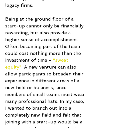
legacy firms.
Being at the ground floor of a 
start-up cannot only be financially 
rewarding, but also provide a 
higher sense of accomplishment. 
Often becoming part of the team 
could cost nothing more than the 
investment of time - 
"sweat 
equity"
. A new venture can also 
allow participants to broaden their 
experience in different areas of a 
new field or business, since 
members of small teams must wear 
many professional hats. In my case, 
I wanted to branch out into a 
completely new field and felt that 
joining with a start-up would be a 