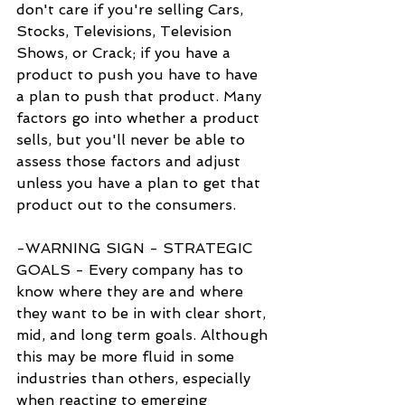
don't care if you're selling Cars, 
Stocks, Televisions, Television 
Shows, or Crack; if you have a 
product to push you have to have 
a plan to push that product. Many 
factors go into whether a product 
sells, but you'll never be able to 
assess those factors and adjust 
unless you have a plan to get that 
product out to the consumers.
-WARNING SIGN - STRATEGIC 
GOALS - Every company has to 
know where they are and where 
they want to be in with clear short, 
mid, and long term goals. Although 
this may be more fluid in some 
industries than others, especially 
when reacting to emerging 