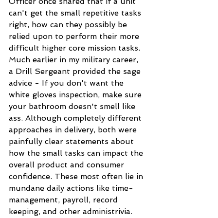
Officer once shared that if a unit 
can't get the small repetitive tasks 
right, how can they possibly be 
relied upon to perform their more 
difficult higher core mission tasks. 
Much earlier in my military career, 
a Drill Sergeant provided the sage 
advice - If you don't want the 
white gloves inspection, make sure 
your bathroom doesn't smell like 
ass. Although completely different 
approaches in delivery, both were 
painfully clear statements about 
how the small tasks can impact the 
overall product and consumer 
confidence. These most often lie in 
mundane daily actions like time-
management, payroll, record 
keeping, and other administrivia. 