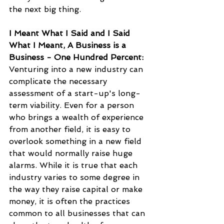
the next big thing.
I Meant What I Said and I Said 
What I Meant, A Business is a 
Business - One Hundred Percent:
Venturing into a new industry can 
complicate the necessary 
assessment of a start-up's long-
term viability. Even for a person 
who brings a wealth of experience 
from another field, it is easy to 
overlook something in a new field 
that would normally raise huge 
alarms. While it is true that each 
industry varies to some degree in 
the way they raise capital or make 
money, it is often the practices 
common to all businesses that can 