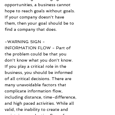
opportunities, a business cannot 
hope to reach goals without goals. 
If your company doesn't have 
them, then your goal should be to 
find a company that does.
-WARNING SIGN - 
INFORMATION FLOW - Part of 
the problem could be that you 
don't know what you don't know. 
If you play a critical role in the 
business, you should be informed 
of all critical decisions. There are 
many unavoidable factors that 
complicate information flow, 
including distance, time-difference, 
and high paced activities. While all 
valid, the inability to create and 