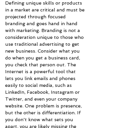
Defining unique skills or products 
in a market are critical and must be 
projected through focused 
branding and goes hand in hand 
with marketing. Branding is not a 
consideration unique to those who 
use traditional advertising to get 
new business. Consider what you 
do when you get a business card, 
you check that person out. The 
Internet is a powerful tool that 
lets you link emails and phones 
easily to social media, such as 
LinkedIn, Facebook, Instagram or 
Twitter, and even your company 
website. One problem is presence, 
but the other is differentiation. If 
you don't know what sets you 
apart, you are likely missing the 