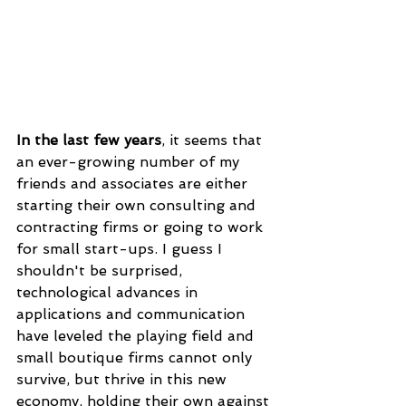
In the last few years
, it seems that 
an ever-growing number of my 
friends and associates are either 
starting their own consulting and 
contracting firms or going to work 
for small start-ups. I guess I 
shouldn't be surprised, 
technological advances in 
applications and communication 
have leveled the playing field and 
small boutique firms cannot only 
survive, but thrive in this new 
economy, holding their own against 