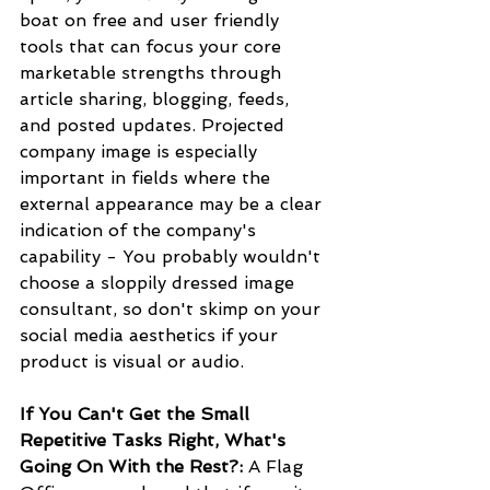
boat on free and user friendly 
tools that can focus your core 
marketable strengths through 
article sharing, blogging, feeds, 
and posted updates. Projected 
company image is especially 
important in fields where the 
external appearance may be a clear 
indication of the company's 
capability - You probably wouldn't 
choose a sloppily dressed image 
consultant, so don't skimp on your 
social media aesthetics if your 
product is visual or audio.
If You Can't Get the Small 
Repetitive Tasks Right, What's 
Going On With the Rest?:
 A Flag 