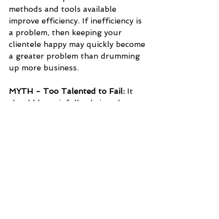
methods and tools available 
improve efficiency. If inefficiency is 
a problem, then keeping your 
clientele happy may quickly become 
a greater problem than drumming 
up more business.
MYTH - Too Talented to Fail:
 It 
should be painfully obvious by now 
that best in the business does not 
mean best at business. It is easy to 
get distracted by the qualifications, 
accomplishments, and connections 
of members of a start-up, but 
there are reasons that top experts 
and innovators don't all strike it 
out on their own. Make sure you 
use a wholistic approach when 